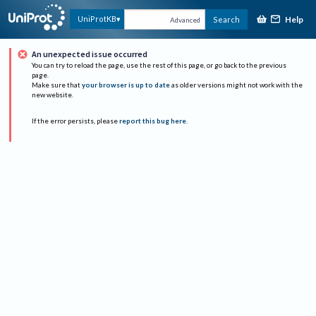
Help
UniProtKB
Search
Advanced
An unexpected issue occurred
You can try to reload the page, use the rest of this page, or go back to the previous
page.
Make sure that
your browser is up to date
as older versions might not work with the
new website.
If the error persists, please
report this bug here
.