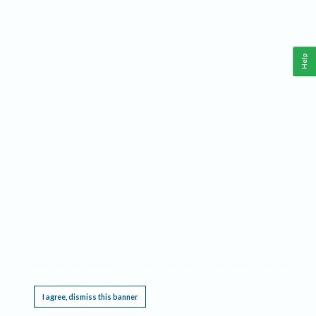
Help
This website requires cookies, and the limited processing of your personal data in order
to function. By using the site you are agreeing to this as outlined in our
Privacy Notice
.
I agree, dismiss this banner