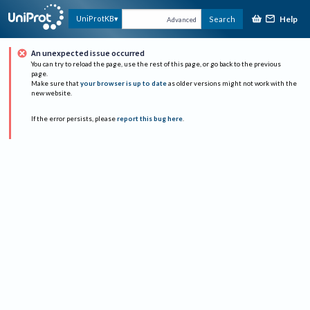
Help
UniProtKB
Search
Advanced
An unexpected issue occurred
You can try to reload the page, use the rest of this page, or go back to the previous
page.
Make sure that
your browser is up to date
as older versions might not work with the
new website.
If the error persists, please
report this bug here
.