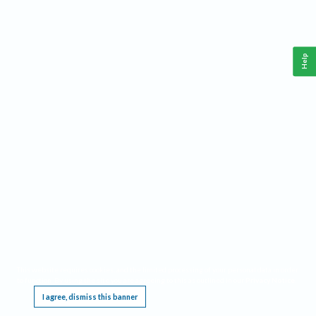
Help
This website requires cookies, and the limited processing of your personal data in order
to function. By using the site you are agreeing to this as outlined in our
Privacy Notice
.
I agree, dismiss this banner