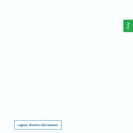
Help
This website requires cookies, and the limited processing of your personal data in order
to function. By using the site you are agreeing to this as outlined in our
Privacy Notice
.
I agree, dismiss this banner