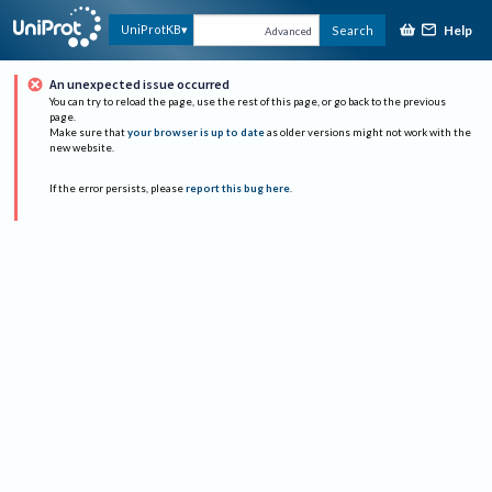
Help
UniProtKB
Search
Advanced
An unexpected issue occurred
You can try to reload the page, use the rest of this page, or go back to the previous
page.
Make sure that
your browser is up to date
as older versions might not work with the
new website.
If the error persists, please
report this bug here
.