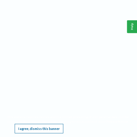
Help
This website requires cookies, and the limited processing of your personal data in order
to function. By using the site you are agreeing to this as outlined in our
Privacy Notice
.
I agree, dismiss this banner