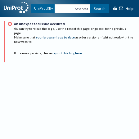
Help
UniProtKB
Search
Advanced
An unexpected issue occurred
You can try to reload the page, use the rest of this page, or go back to the previous
page.
Make sure that
your browser is up to date
as older versions might not work with the
new website.
If the error persists, please
report this bug here
.