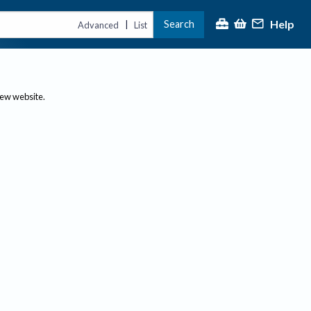
Help
Search
|
Advanced
List
new website.