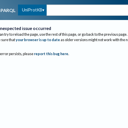
UniProtKB
SPARQL
nexpected issue occurred
an try to reload the page, use the rest of this page, or go back to the previous page.
sure that
your browser is up to date
as older versions might not work with the 
 error persists, please
report this bug here
.