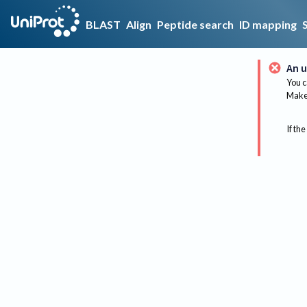
BLAST
Align
Peptide search
ID mapping
An u
You c
Make 
If the