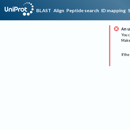
BLAST
Align
Peptide search
ID mapping
An u
You c
Make 
If the