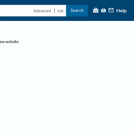
Help
Search
|
Advanced
List
new website.