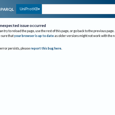
UniProtKB
SPARQL
nexpected issue occurred
an try to reload the page, use the rest of this page, or go back to the previous page.
sure that
your browser is up to date
as older versions might not work with the 
 error persists, please
report this bug here
.