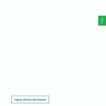
Help
This website requires cookies, and the limited processing of your personal data in order
to function. By using the site you are agreeing to this as outlined in our
Privacy Notice
.
I agree, dismiss this banner