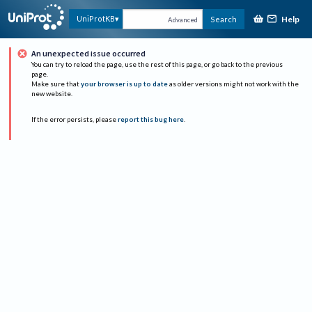
Help
UniProtKB
Search
Advanced
An unexpected issue occurred
You can try to reload the page, use the rest of this page, or go back to the previous
page.
Make sure that
your browser is up to date
as older versions might not work with the
new website.
If the error persists, please
report this bug here
.