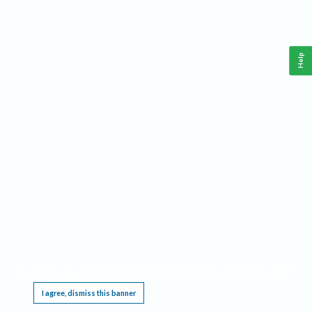
Help
This website requires cookies, and the limited processing of your personal data in order
to function. By using the site you are agreeing to this as outlined in our
Privacy Notice
.
I agree, dismiss this banner