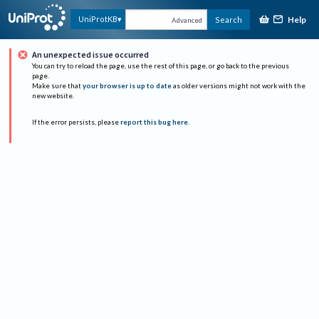
Help
UniProtKB
Search
Advanced
An unexpected issue occurred
You can try to reload the page, use the rest of this page, or go back to the previous
page.
Make sure that
your browser is up to date
as older versions might not work with the
new website.
If the error persists, please
report this bug here
.