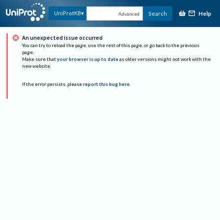
Help
UniProtKB
Search
Advanced
An unexpected issue occurred
You can try to reload the page, use the rest of this page, or go back to the previous
page.
Make sure that
your browser is up to date
as older versions might not work with the
new website.
If the error persists, please
report this bug here
.