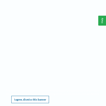
Help
This website requires cookies, and the limited processing of your personal data in order
to function. By using the site you are agreeing to this as outlined in our
Privacy Notice
.
I agree, dismiss this banner