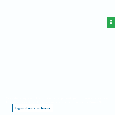
Help
This website requires cookies, and the limited processing of your personal data in order
to function. By using the site you are agreeing to this as outlined in our
Privacy Notice
.
I agree, dismiss this banner