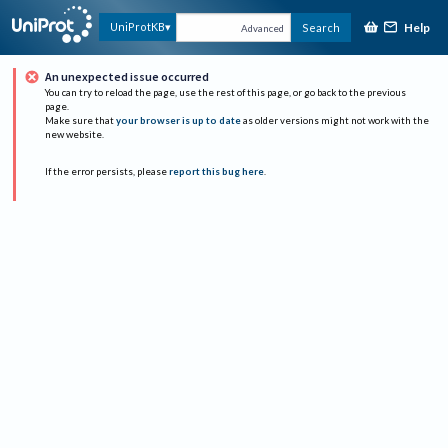
Help
UniProtKB
Search
Advanced
An unexpected issue occurred
You can try to reload the page, use the rest of this page, or go back to the previous
page.
Make sure that
your browser is up to date
as older versions might not work with the
new website.
If the error persists, please
report this bug here
.