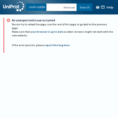
Help
UniProtKB
Search
Advanced
An unexpected issue occurred
You can try to reload the page, use the rest of this page, or go back to the previous
page.
Make sure that
your browser is up to date
as older versions might not work with the
new website.
If the error persists, please
report this bug here
.