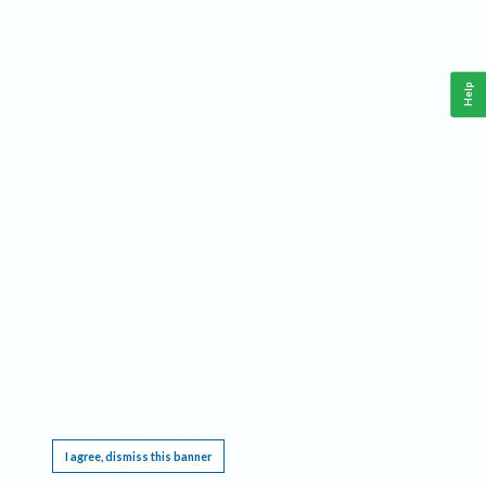
Help
This website requires cookies, and the limited processing of your personal data in order
to function. By using the site you are agreeing to this as outlined in our
Privacy Notice
.
I agree, dismiss this banner