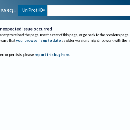
UniProtKB
SPARQL
nexpected issue occurred
an try to reload the page, use the rest of this page, or go back to the previous page.
sure that
your browser is up to date
as older versions might not work with the 
 error persists, please
report this bug here
.