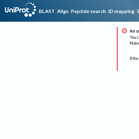
BLAST
Align
Peptide search
ID mapping
An u
You c
Make 
If the