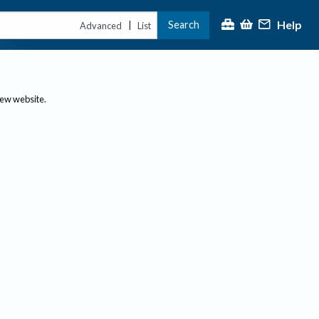
Help
Search
|
Advanced
List
new website.