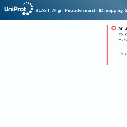
BLAST
Align
Peptide search
ID mapping
An u
You c
Make 
If the