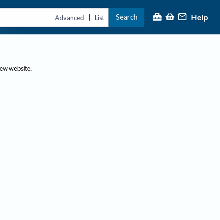
Help
Search
|
Advanced
List
new website.