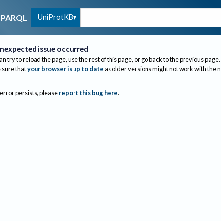
UniProtKB
SPARQL
nexpected issue occurred
an try to reload the page, use the rest of this page, or go back to the previous page.
sure that
your browser is up to date
as older versions might not work with the 
 error persists, please
report this bug here
.