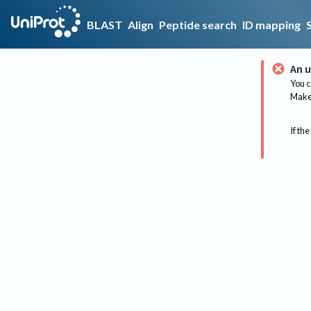
BLAST
Align
Peptide search
ID mapping
An u
You c
Make 
If the