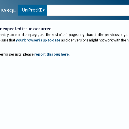
UniProtKB
SPARQL
nexpected issue occurred
an try to reload the page, use the rest of this page, or go back to the previous page.
sure that
your browser is up to date
as older versions might not work with the 
 error persists, please
report this bug here
.