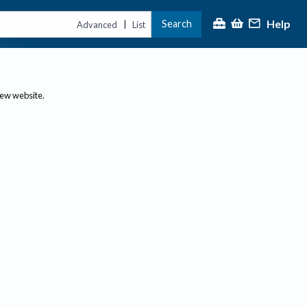
Help
Search
|
Advanced
List
new website.