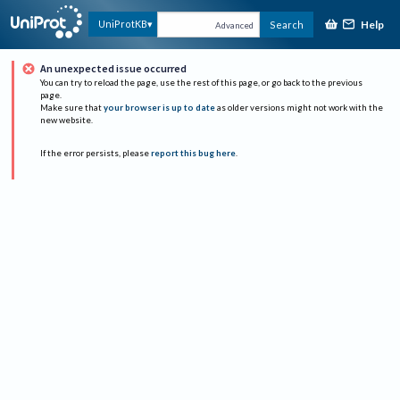
Help
UniProtKB
Search
Advanced
An unexpected issue occurred
You can try to reload the page, use the rest of this page, or go back to the previous
page.
Make sure that
your browser is up to date
as older versions might not work with the
new website.
If the error persists, please
report this bug here
.