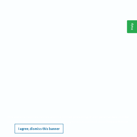
Help
This website requires cookies, and the limited processing of your personal data in order
to function. By using the site you are agreeing to this as outlined in our
Privacy Notice
.
I agree, dismiss this banner