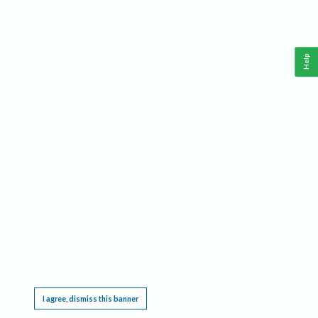
Help
This website requires cookies, and the limited processing of your personal data in order
to function. By using the site you are agreeing to this as outlined in our
Privacy Notice
.
I agree, dismiss this banner