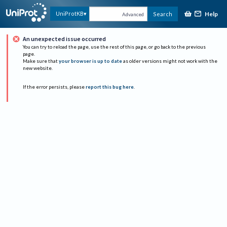
Help
UniProtKB
Search
Advanced
An unexpected issue occurred
You can try to reload the page, use the rest of this page, or go back to the previous
page.
Make sure that
your browser is up to date
as older versions might not work with the
new website.
If the error persists, please
report this bug here
.