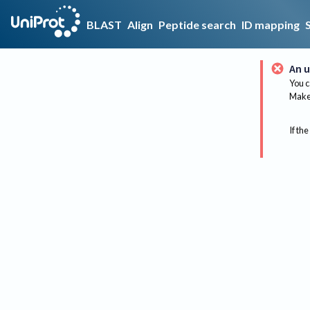
BLAST
Align
Peptide search
ID mapping
An u
You c
Make 
If the