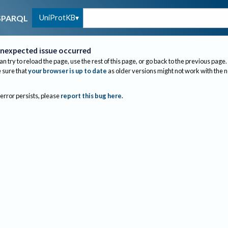
UniProtKB
SPARQL
nexpected issue occurred
an try to reload the page, use the rest of this page, or go back to the previous page.
sure that
your browser is up to date
as older versions might not work with the 
 error persists, please
report this bug here
.