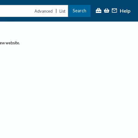
Help
Search
|
Advanced
List
new website.