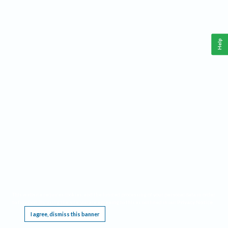
Help
This website requires cookies, and the limited processing of your personal data in order
to function. By using the site you are agreeing to this as outlined in our
Privacy Notice
.
I agree, dismiss this banner