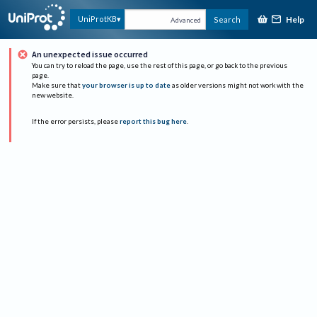
Help
UniProtKB
Search
Advanced
An unexpected issue occurred
You can try to reload the page, use the rest of this page, or go back to the previous
page.
Make sure that
your browser is up to date
as older versions might not work with the
new website.
If the error persists, please
report this bug here
.