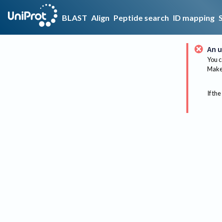
BLAST
Align
Peptide search
ID mapping
An u
You c
Make 
If the