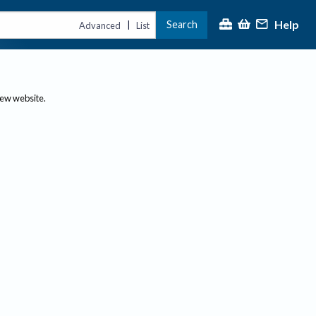
Help
Search
|
Advanced
List
new website.