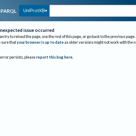
UniProtKB
SPARQL
nexpected issue occurred
an try to reload the page, use the rest of this page, or go back to the previous page.
sure that
your browser is up to date
as older versions might not work with the 
 error persists, please
report this bug here
.