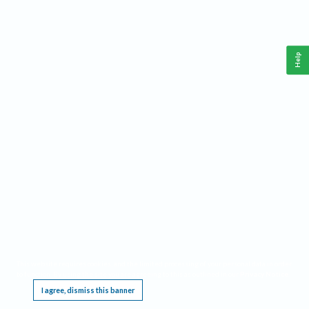
Help
This website requires cookies, and the limited processing of your personal data in order
to function. By using the site you are agreeing to this as outlined in our
Privacy Notice
.
I agree, dismiss this banner