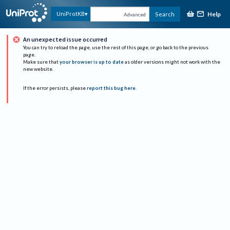
Help
UniProtKB
Search
Advanced
An unexpected issue occurred
You can try to reload the page, use the rest of this page, or go back to the previous
page.
Make sure that
your browser is up to date
as older versions might not work with the
new website.
If the error persists, please
report this bug here
.