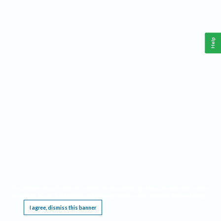
Help
This website requires cookies, and the limited processing of your personal data in order
to function. By using the site you are agreeing to this as outlined in our
Privacy Notice
.
I agree, dismiss this banner