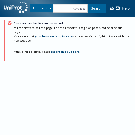
Help
UniProtKB
Search
Advanced
An unexpected issue occurred
You can try to reload the page, use the rest of this page, or go back to the previous
page.
Make sure that
your browser is up to date
as older versions might not work with the
new website.
If the error persists, please
report this bug here
.