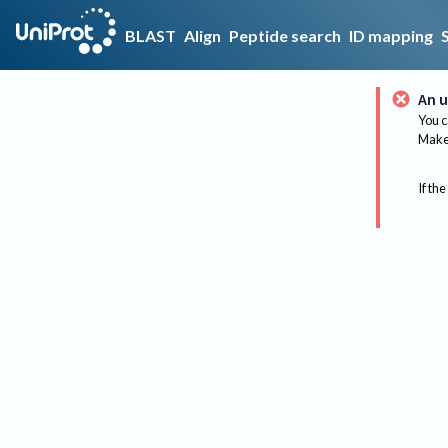
BLAST
Align
Peptide search
ID mapping
An u
You c
Make 
If the