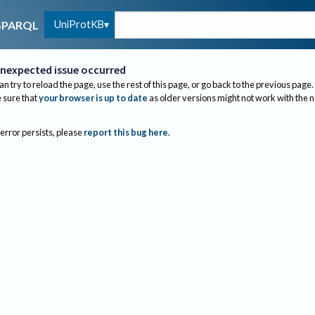
UniProtKB
SPARQL
nexpected issue occurred
an try to reload the page, use the rest of this page, or go back to the previous page.
sure that
your browser is up to date
as older versions might not work with the 
 error persists, please
report this bug here
.