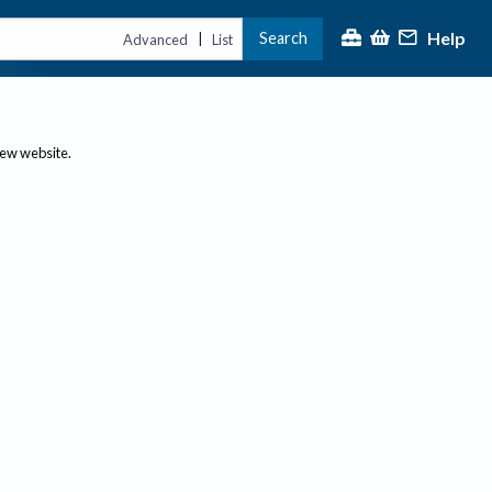
Help
Search
|
Advanced
List
new website.