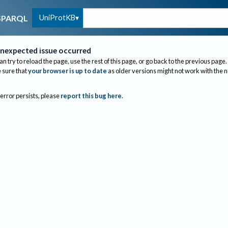
UniProtKB
SPARQL
nexpected issue occurred
an try to reload the page, use the rest of this page, or go back to the previous page.
sure that
your browser is up to date
as older versions might not work with the 
 error persists, please
report this bug here
.