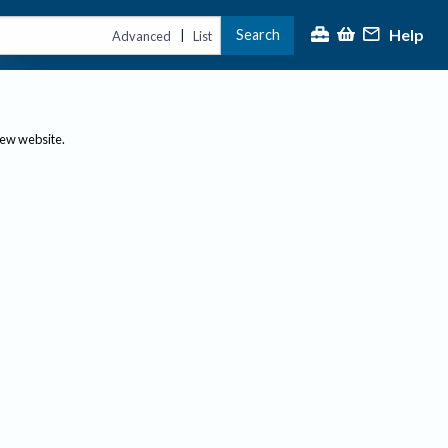
Help
Search
|
Advanced
List
new website.