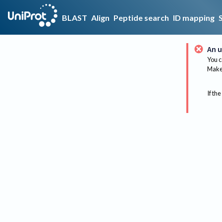
BLAST
Align
Peptide search
ID mapping
An u
You c
Make 
If the