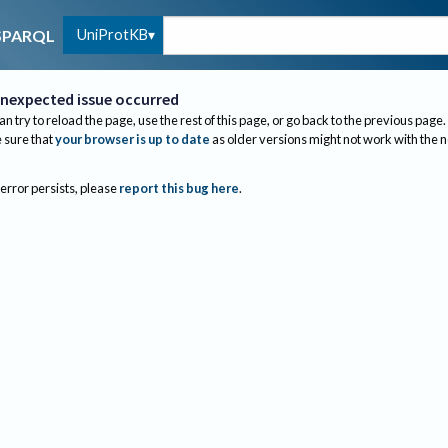
UniProtKB
SPARQL
nexpected issue occurred
an try to reload the page, use the rest of this page, or go back to the previous page.
sure that
your browser is up to date
as older versions might not work with the 
 error persists, please
report this bug here
.