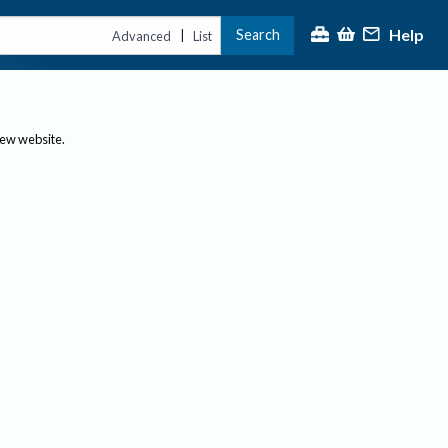
Help
Search
|
Advanced
List
new website.