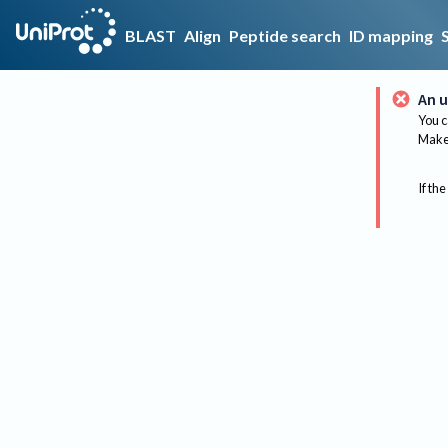
BLAST
Align
Peptide search
ID mapping
An u
You c
Make 
If the