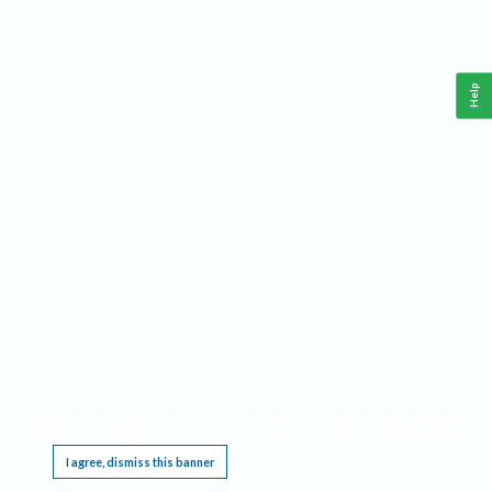
Help
This website requires cookies, and the limited processing of your personal data in order
to function. By using the site you are agreeing to this as outlined in our
Privacy Notice
.
I agree, dismiss this banner