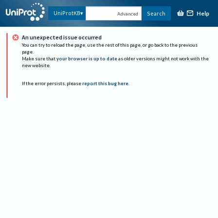
Help
UniProtKB
Search
Advanced
An unexpected issue occurred
You can try to reload the page, use the rest of this page, or go back to the previous
page.
Make sure that
your browser is up to date
as older versions might not work with the
new website.
If the error persists, please
report this bug here
.