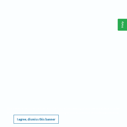
Help
This website requires cookies, and the limited processing of your personal data in order
to function. By using the site you are agreeing to this as outlined in our
Privacy Notice
.
I agree, dismiss this banner