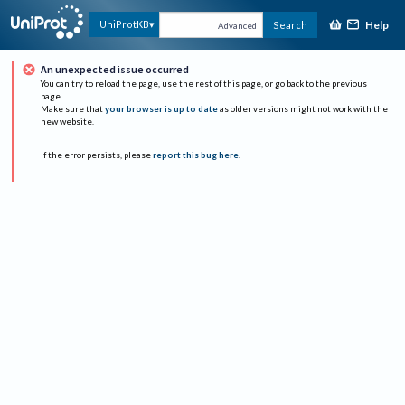
Help
UniProtKB
Search
Advanced
An unexpected issue occurred
You can try to reload the page, use the rest of this page, or go back to the previous
page.
Make sure that
your browser is up to date
as older versions might not work with the
new website.
If the error persists, please
report this bug here
.