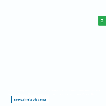
Help
This website requires cookies, and the limited processing of your personal data in order
to function. By using the site you are agreeing to this as outlined in our
Privacy Notice
.
I agree, dismiss this banner