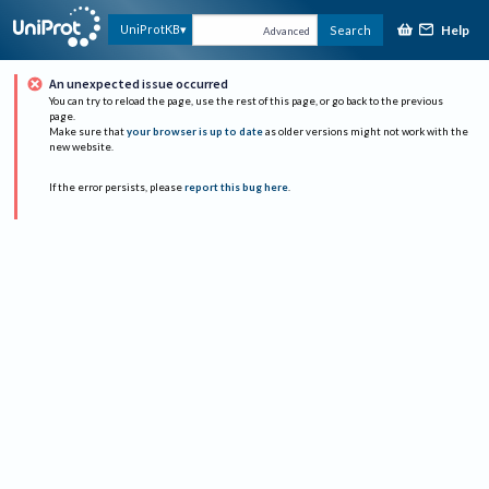
Help
UniProtKB
Search
Advanced
An unexpected issue occurred
You can try to reload the page, use the rest of this page, or go back to the previous
page.
Make sure that
your browser is up to date
as older versions might not work with the
new website.
If the error persists, please
report this bug here
.