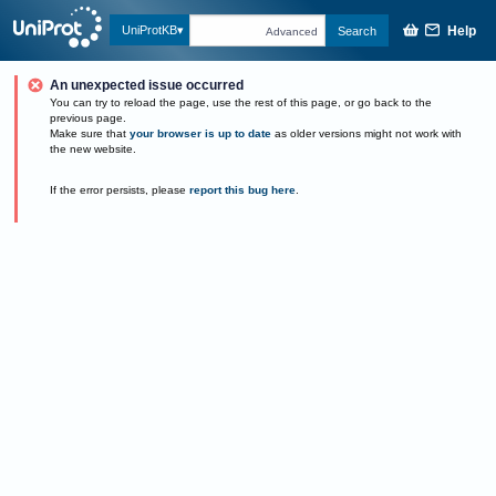
Help
UniProtKB
Search
Advanced
An unexpected issue occurred
You can try to reload the page, use the rest of this page, or go back to the
previous page.
Make sure that
your browser is up to date
as older versions might not work with
the new website.
If the error persists, please
report this bug here
.