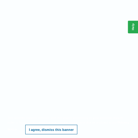
Help
This website requires cookies, and the limited processing of your personal data in
order to function. By using the site you are agreeing to this as outlined in our
Privacy
Notice
.
I agree, dismiss this banner