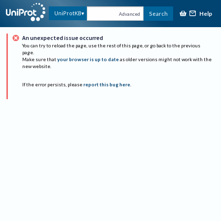
Help
UniProtKB
Search
Advanced
An unexpected issue occurred
You can try to reload the page, use the rest of this page, or go back to the previous
page.
Make sure that
your browser is up to date
as older versions might not work with the
new website.
If the error persists, please
report this bug here
.