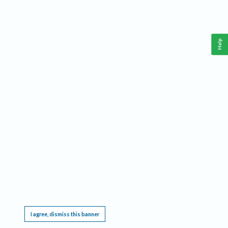
Help
This website requires cookies, and the limited processing of your personal data in order
to function. By using the site you are agreeing to this as outlined in our
Privacy Notice
.
I agree, dismiss this banner