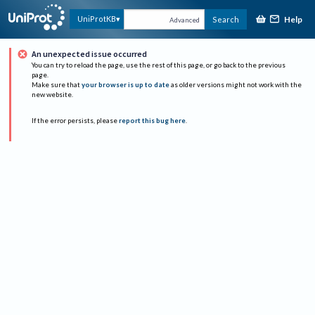
Help
UniProtKB
Search
Advanced
An unexpected issue occurred
You can try to reload the page, use the rest of this page, or go back to the previous
page.
Make sure that
your browser is up to date
as older versions might not work with the
new website.
If the error persists, please
report this bug here
.