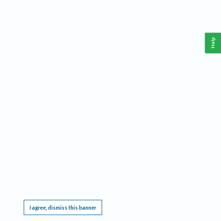
Help
This website requires cookies, and the limited processing of your personal data in order
to function. By using the site you are agreeing to this as outlined in our
Privacy Notice
.
I agree, dismiss this banner