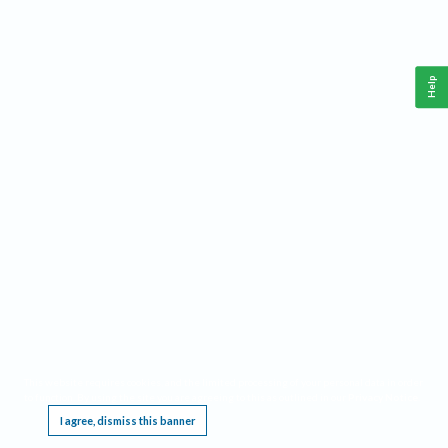
Help
This website requires cookies, and the limited processing of your personal data in order
to function. By using the site you are agreeing to this as outlined in our
Privacy Notice
.
I agree, dismiss this banner