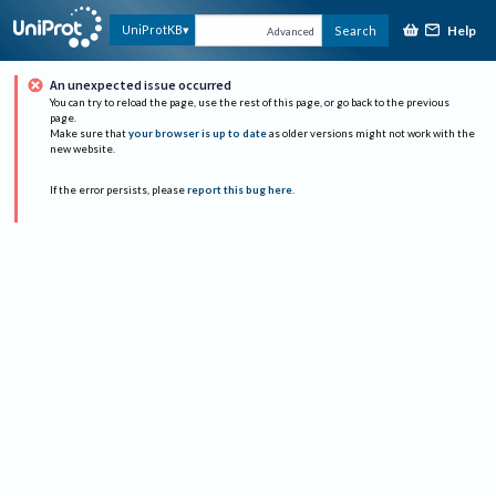
Help
UniProtKB
Search
Advanced
An unexpected issue occurred
You can try to reload the page, use the rest of this page, or go back to the previous
page.
Make sure that
your browser is up to date
as older versions might not work with the
new website.
If the error persists, please
report this bug here
.