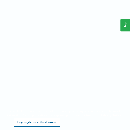
Help
This website requires cookies, and the limited processing of your personal data in order
to function. By using the site you are agreeing to this as outlined in our
Privacy Notice
.
I agree, dismiss this banner