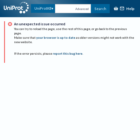
Help
UniProtKB
Search
Advanced
An unexpected issue occurred
You can try to reload the page, use the rest of this page, or go back to the previous
page.
Make sure that
your browser is up to date
as older versions might not work with the
new website.
If the error persists, please
report this bug here
.