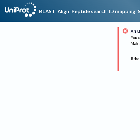
BLAST
Align
Peptide search
ID mapping
An u
You c
Make 
If the