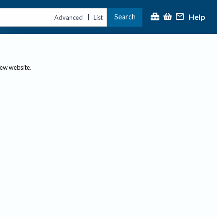
Help
Search
|
Advanced
List
new website.