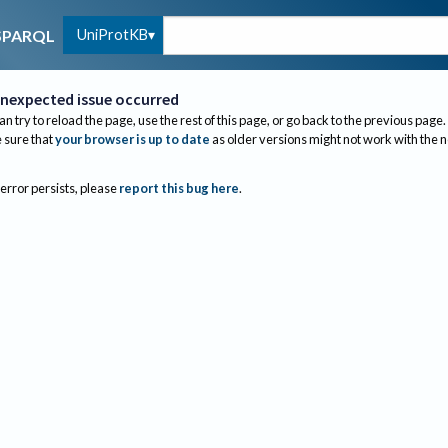
UniProtKB
SPARQL
nexpected issue occurred
an try to reload the page, use the rest of this page, or go back to the previous page.
sure that
your browser is up to date
as older versions might not work with the 
 error persists, please
report this bug here
.