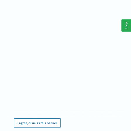
Help
This website requires cookies, and the limited processing of your personal data in order
to function. By using the site you are agreeing to this as outlined in our
Privacy Notice
.
I agree, dismiss this banner