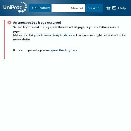
Help
UniProtKB
Search
Advanced
An unexpected issue occurred
You can try to reload the page, use the rest of this page, or go back to the previous
page.
Make sure that
your browser is up to date
as older versions might not work with the
new website.
If the error persists, please
report this bug here
.