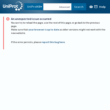
Help
UniProtKB
Search
Advanced
An unexpected issue occurred
You can try to reload the page, use the rest of this page, or go back to the previous
page.
Make sure that
your browser is up to date
as older versions might not work with the
new website.
If the error persists, please
report this bug here
.