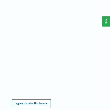
Help
This website requires cookies, and the limited processing of your personal data in order
to function. By using the site you are agreeing to this as outlined in our
Privacy Notice
.
I agree, dismiss this banner