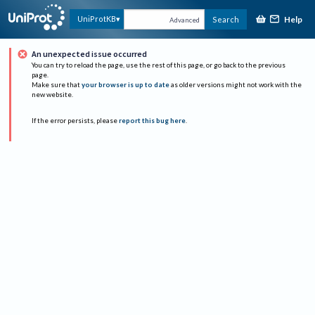
Help
UniProtKB
Search
Advanced
An unexpected issue occurred
You can try to reload the page, use the rest of this page, or go back to the previous
page.
Make sure that
your browser is up to date
as older versions might not work with the
new website.
If the error persists, please
report this bug here
.