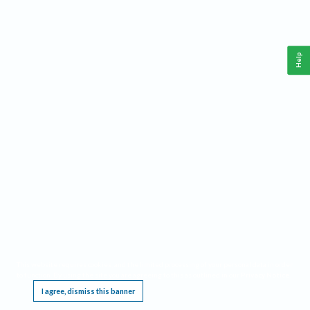
Help
This website requires cookies, and the limited processing of your personal data in order
to function. By using the site you are agreeing to this as outlined in our
Privacy Notice
.
I agree, dismiss this banner