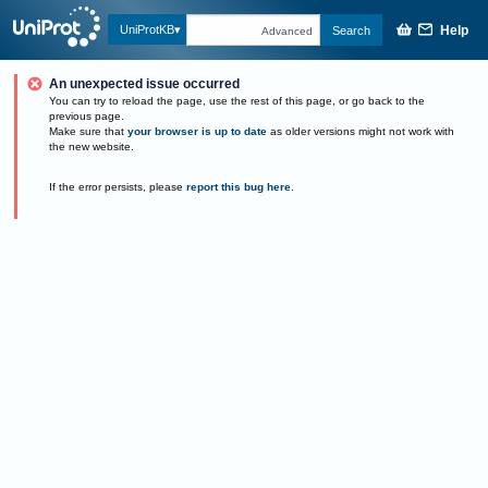
Help
UniProtKB
Search
Advanced
An unexpected issue occurred
You can try to reload the page, use the rest of this page, or go back to the
previous page.
Make sure that
your browser is up to date
as older versions might not work with
the new website.
If the error persists, please
report this bug here
.