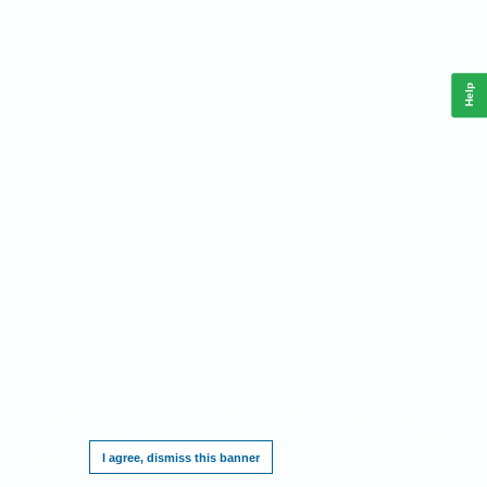
Help
This website requires cookies, and the limited processing of your personal data in
order to function. By using the site you are agreeing to this as outlined in our
Privacy
Notice
.
I agree, dismiss this banner