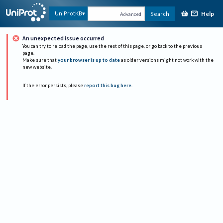
Help
UniProtKB
Search
Advanced
An unexpected issue occurred
You can try to reload the page, use the rest of this page, or go back to the previous
page.
Make sure that
your browser is up to date
as older versions might not work with the
new website.
If the error persists, please
report this bug here
.