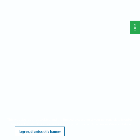
Help
This website requires cookies, and the limited processing of your personal data in order
to function. By using the site you are agreeing to this as outlined in our
Privacy Notice
.
I agree, dismiss this banner