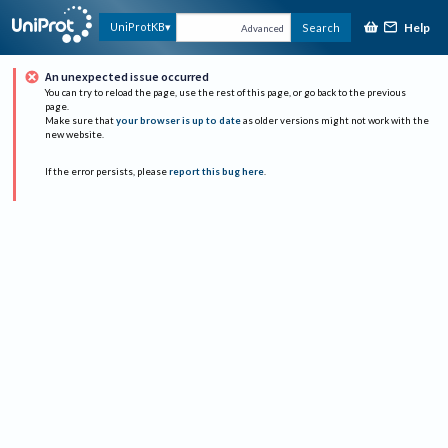
Help
UniProtKB
Search
Advanced
An unexpected issue occurred
You can try to reload the page, use the rest of this page, or go back to the previous
page.
Make sure that
your browser is up to date
as older versions might not work with the
new website.
If the error persists, please
report this bug here
.