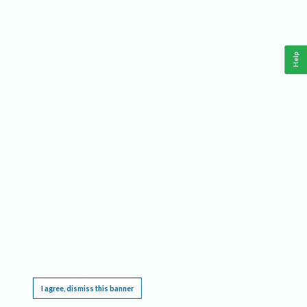
Help
This website requires cookies, and the limited processing of your personal data in order
to function. By using the site you are agreeing to this as outlined in our
Privacy Notice
.
I agree, dismiss this banner