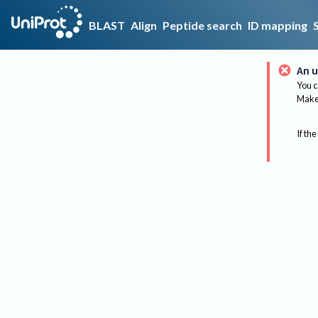
BLAST
Align
Peptide search
ID mapping
An u
You c
Make 
If the