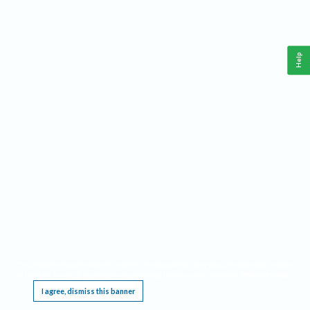
Help
This website requires cookies, and the limited processing of your personal data in order
to function. By using the site you are agreeing to this as outlined in our
Privacy Notice
.
I agree, dismiss this banner