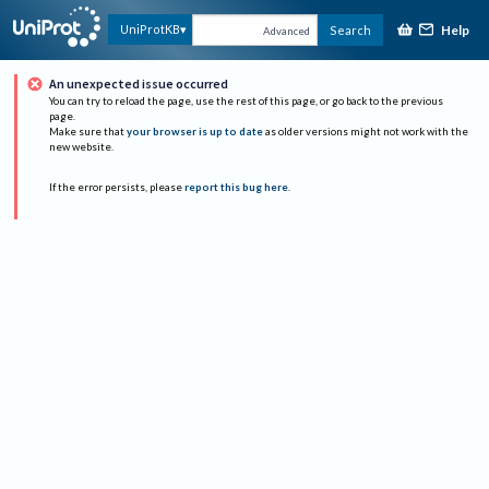
Help
UniProtKB
Search
Advanced
An unexpected issue occurred
You can try to reload the page, use the rest of this page, or go back to the previous
page.
Make sure that
your browser is up to date
as older versions might not work with the
new website.
If the error persists, please
report this bug here
.