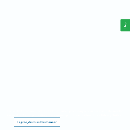
Help
This website requires cookies, and the limited processing of your personal data in order
to function. By using the site you are agreeing to this as outlined in our
Privacy Notice
.
I agree, dismiss this banner