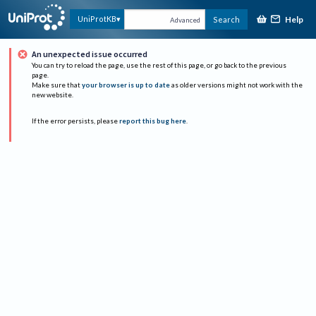
Help
UniProtKB
Search
Advanced
An unexpected issue occurred
You can try to reload the page, use the rest of this page, or go back to the previous
page.
Make sure that
your browser is up to date
as older versions might not work with the
new website.
If the error persists, please
report this bug here
.