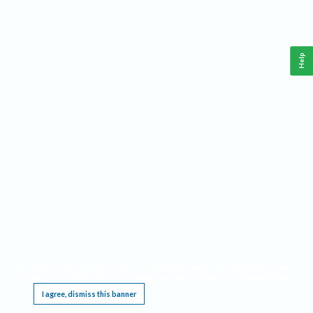
Help
This website requires cookies, and the limited processing of your personal data in order
to function. By using the site you are agreeing to this as outlined in our
Privacy Notice
.
I agree, dismiss this banner