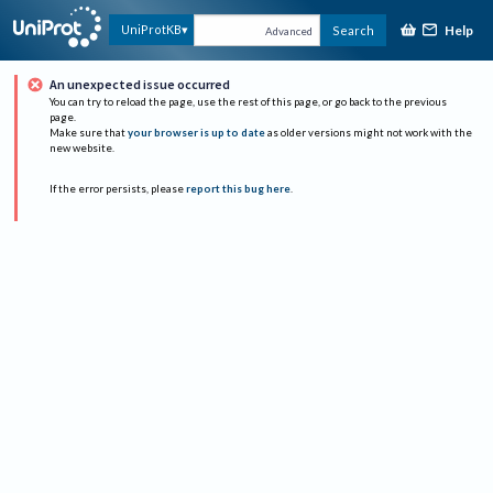
Help
UniProtKB
Search
Advanced
An unexpected issue occurred
You can try to reload the page, use the rest of this page, or go back to the previous
page.
Make sure that
your browser is up to date
as older versions might not work with the
new website.
If the error persists, please
report this bug here
.