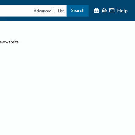
Help
Search
|
Advanced
List
new website.