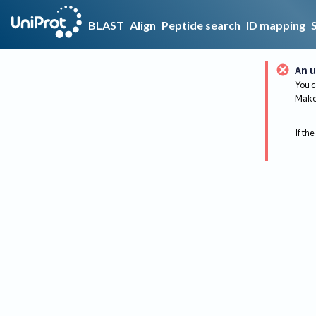
BLAST
Align
Peptide search
ID mapping
An u
You c
Make 
If the