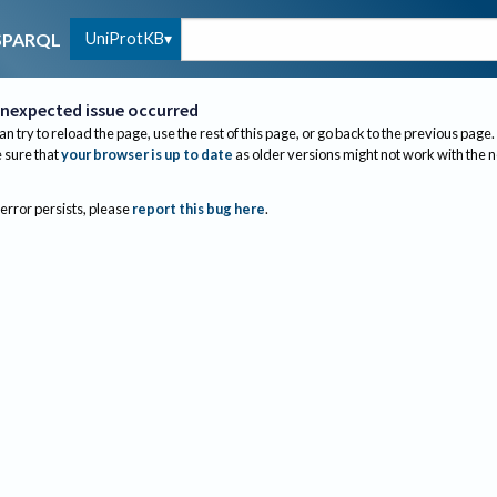
UniProtKB
SPARQL
nexpected issue occurred
an try to reload the page, use the rest of this page, or go back to the previous page.
sure that
your browser is up to date
as older versions might not work with the 
 error persists, please
report this bug here
.