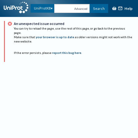
Help
UniProtKB
Search
Advanced
An unexpected issue occurred
You can try to reload the page, use the rest of this page, or go back to the previous
page.
Make sure that
your browser is up to date
as older versions might not work with the
new website.
If the error persists, please
report this bug here
.