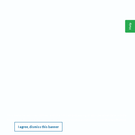
Help
This website requires cookies, and the limited processing of your personal data in order
to function. By using the site you are agreeing to this as outlined in our
Privacy Notice
.
I agree, dismiss this banner