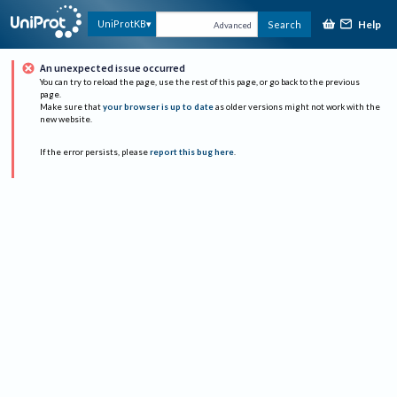
Help
UniProtKB
Search
Advanced
An unexpected issue occurred
You can try to reload the page, use the rest of this page, or go back to the previous
page.
Make sure that
your browser is up to date
as older versions might not work with the
new website.
If the error persists, please
report this bug here
.