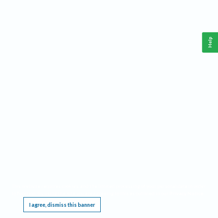
Help
This website requires cookies, and the limited processing of your personal data in order
to function. By using the site you are agreeing to this as outlined in our
Privacy Notice
.
I agree, dismiss this banner