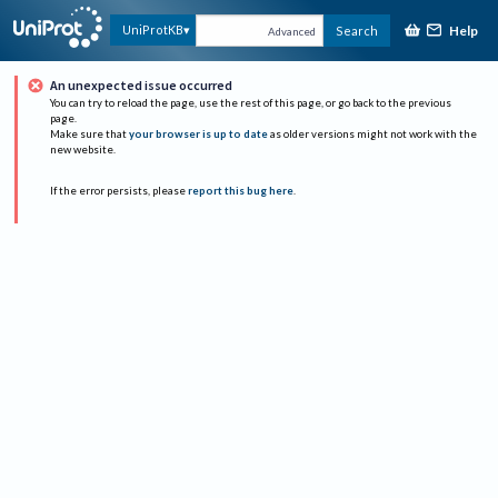
Help
UniProtKB
Search
Advanced
An unexpected issue occurred
You can try to reload the page, use the rest of this page, or go back to the previous
page.
Make sure that
your browser is up to date
as older versions might not work with the
new website.
If the error persists, please
report this bug here
.