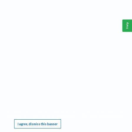
Help
This website requires cookies, and the limited processing of your personal data in order
to function. By using the site you are agreeing to this as outlined in our
Privacy Notice
.
I agree, dismiss this banner