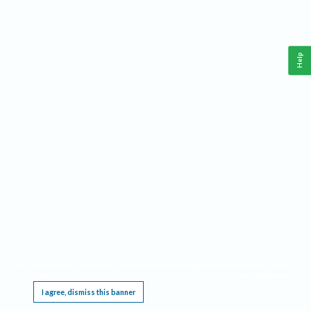
Help
This website requires cookies, and the limited processing of your personal data in order
to function. By using the site you are agreeing to this as outlined in our
Privacy Notice
.
I agree, dismiss this banner