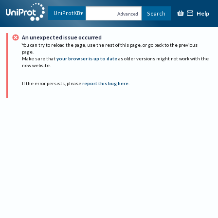
Help
UniProtKB
Search
Advanced
An unexpected issue occurred
You can try to reload the page, use the rest of this page, or go back to the previous
page.
Make sure that
your browser is up to date
as older versions might not work with the
new website.
If the error persists, please
report this bug here
.