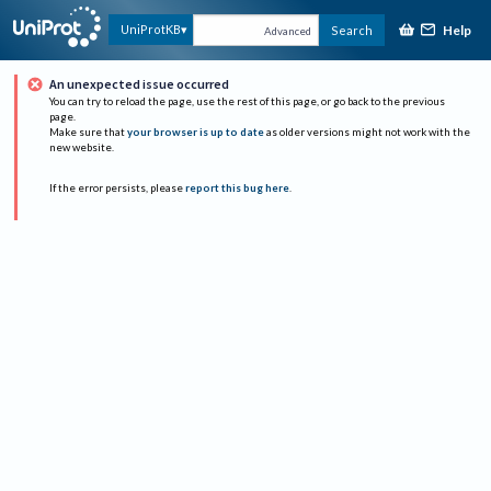
Help
UniProtKB
Search
Advanced
An unexpected issue occurred
You can try to reload the page, use the rest of this page, or go back to the previous
page.
Make sure that
your browser is up to date
as older versions might not work with the
new website.
If the error persists, please
report this bug here
.