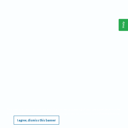
Help
This website requires cookies, and the limited processing of your personal data in order
to function. By using the site you are agreeing to this as outlined in our
Privacy Notice
.
I agree, dismiss this banner