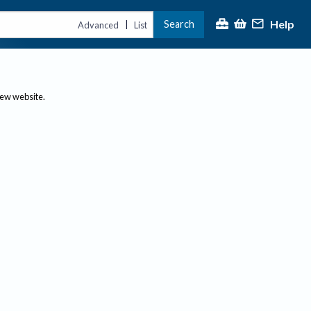
Help
Search
|
Advanced
List
new website.