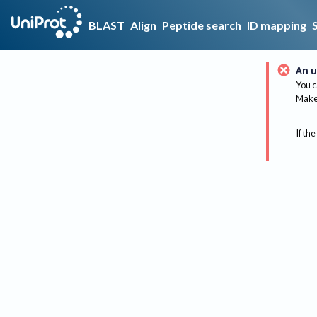
BLAST
Align
Peptide search
ID mapping
An u
You c
Make 
If the