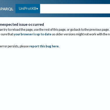
UniProtKB
SPARQL
nexpected issue occurred
an try to reload the page, use the rest of this page, or go back to the previous page.
sure that
your browser is up to date
as older versions might not work with the 
 error persists, please
report this bug here
.